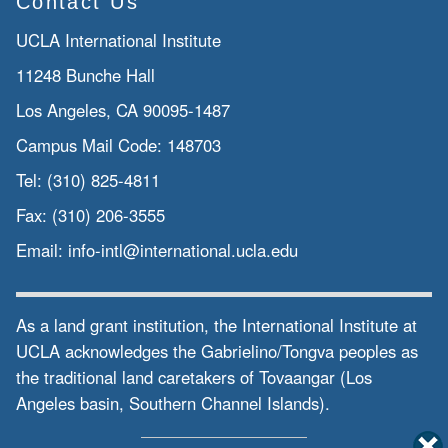
Contact Us
UCLA International Institute
11248 Bunche Hall
Los Angeles, CA 90095-1487
Campus Mail Code:
148703
Tel:
(310) 825-4811
Fax:
(310) 206-3555
Email:
info-intl@international.ucla.edu
As a land grant institution, the International Institute at
UCLA acknowledges the Gabrielino/Tongva peoples as
the traditional land caretakers of Tovaangar (Los
Angeles basin, Southern Channel Islands).