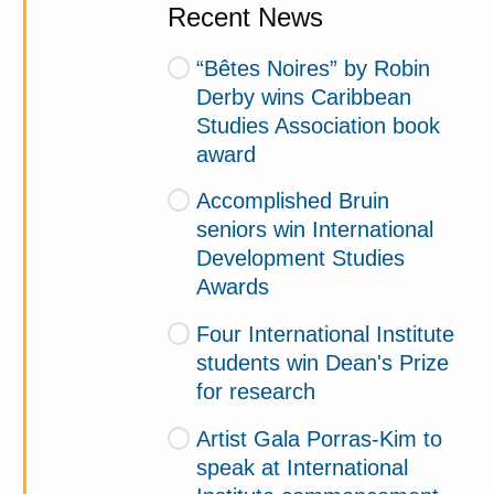
Recent News
“Bêtes Noires” by Robin
Derby wins Caribbean
Studies Association book
award
Accomplished Bruin
seniors win International
Development Studies
Awards
Four International Institute
students win Dean's Prize
for research
Artist Gala Porras-Kim to
speak at International