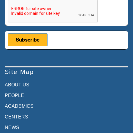
This verification helps prevent automated submissions.
Site Map
ABOUT US
PEOPLE
ACADEMICS
CENTERS
NEWS