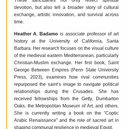
These sanctuaries not only reflect spiritual
devotion, but also tell a broader story of cultural
exchange, artistic innovation, and survival across
time.
Heather A. Badamo
is associate professor of art
history at the University of California, Santa
Barbara. Her research focuses on the visual culture
of the medieval eastern Mediterranean, particularly
Christian-Muslim exchange. Her first book, Saint
George Between Empires (Penn State University
Press, 2023), examines how rival communities
repurposed the saint’s image to navigate political
relationships during the Crusades. She has
received fellowships from the Getty, Dumbarton
Oaks, the Metropolitan Museum of Art, and others.
She is currently writing a book on the “Coptic
Arabic Renaissance” and the role of sacred art in
shaping communal resilience in medieval Egypt.