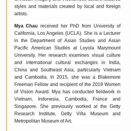
styles and materials created by local and foreign
artists.
Mya Chau
received her PhD from University of
California, Los Angeles (UCLA). She is a Lecturer
in the Department of Asian Studies and Asian
Pacific American Studies at Loyola Marymount
University. Her research examines visual culture
and international cultural exchanges in India,
China and Southeast Asia, particularly Vietnam
and Cambodia. In 2015, she was a Blakemore
Freeman Fellow and recipient of the 2019 Women
of Vision Award. Mya has conducted fieldwork in
Vietnam, Indonesia, Cambodia, France and
Singapore. She previously worked at the Getty
Research Institute, Getty Villa Museum and
Metropolitan Museum of Art.