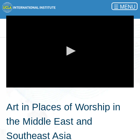
☰
0
seconds
of
Art in Places of Worship in
0
seconds
the Middle East and
Southeast Asia