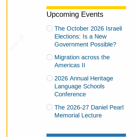
Upcoming Events
The October 2026 Israeli
Elections: Is a New
Government Possible?
Migration across the
Americas II
2026 Annual Heritage
Language Schools
Conference
The 2026-27 Daniel Pearl
Memorial Lecture