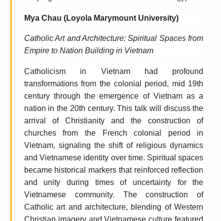
Mya Chau (Loyola Marymount University)
Catholic Art and Architecture: Spiritual Spaces from
Empire to Nation Building in Vietnam
Catholicism in Vietnam had profound
transformations from the colonial period, mid 19th
century through the emergence of Vietnam as a
nation in the 20th century. This talk will discuss the
arrival of Christianity and the construction of
churches from the French colonial period in
Vietnam, signaling the shift of religious dynamics
and Vietnamese identity over time. Spiritual spaces
became historical markers that reinforced reflection
and unity during times of uncertainty for the
Vietnamese community. The construction of
Catholic art and architecture, blending of Western
Christian imagery and Vietnamese culture featured