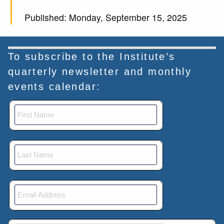
Published: Monday, September 15, 2025
To subscribe to the Institute’s
quarterly newsletter and monthly
events calendar: