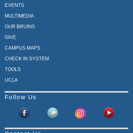
EVENTS
MULTIMEDIA
OUR BRUINS
GIVE
CAMPUS MAPS
CHECK IN SYSTEM
TOOLS
UCLA
Follow Us