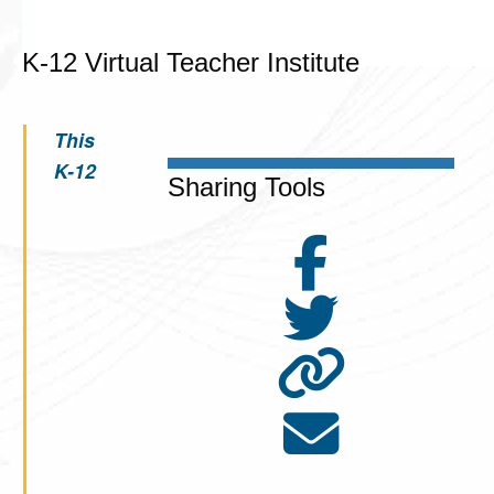
K-12 Virtual Teacher Institute
This
K-12
Sharing Tools