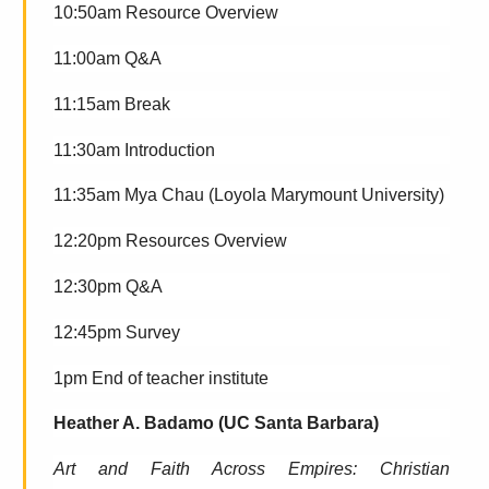
10:50am Resource Overview
11:00am Q&A
11:15am Break
11:30am Introduction
11:35am
Mya Chau (Loyola Marymount University)
12:20pm Resources Overview
12:30pm Q&A
12:45pm Survey
1pm End of teacher institute
Heather A. Badamo (UC Santa Barbara)
Art and Faith Across Empires: Christian