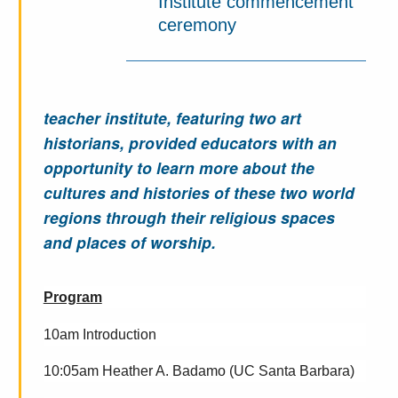
Institute commencement
ceremony
teacher institute, featuring two art
historians, provided educators with an
opportunity to learn more about the
cultures and histories of these two world
regions through their religious spaces
and places of worship.
Program
10am Introduction
10:05am
Heather A. Badamo (UC Santa Barbara)