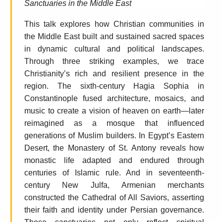
Sanctuaries in the Middle East
This talk explores how Christian communities in
the Middle East built and sustained sacred spaces
in dynamic cultural and political landscapes.
Through three striking examples, we trace
Christianity’s rich and resilient presence in the
region. The sixth-century Hagia Sophia in
Constantinople fused architecture, mosaics, and
music to create a vision of heaven on earth—later
reimagined as a mosque that influenced
generations of Muslim builders. In Egypt’s Eastern
Desert, the Monastery of St. Antony reveals how
monastic life adapted and endured through
centuries of Islamic rule. And in seventeenth-
century New Julfa, Armenian merchants
constructed the Cathedral of All Saviors, asserting
their faith and identity under Persian governance.