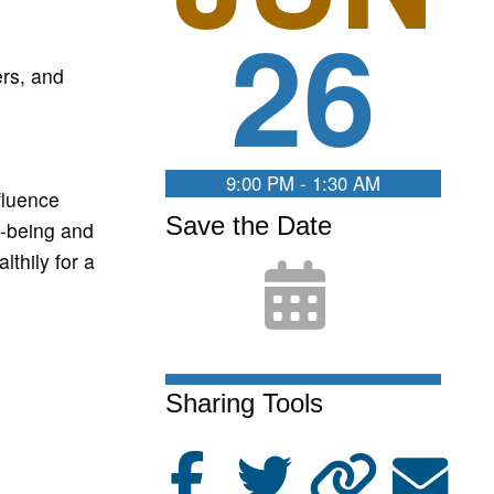
26
ers, and
e
9:00 PM - 1:30 AM
fluence
Save the Date
l-being and
lthily for a
Sharing Tools