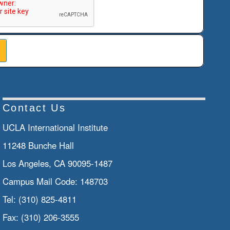
Contact Us
UCLA International Institute
11248 Bunche Hall
Los Angeles, CA 90095-1487
Campus Mail Code:
148703
Tel:
(310) 825-4811
Fax:
(310) 206-3555