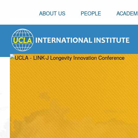
ABOUT US
PEOPLE
ACADEM