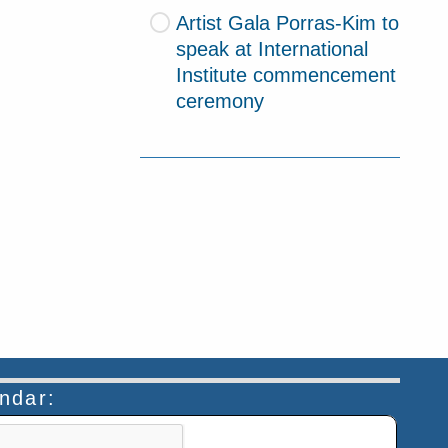
Artist Gala Porras-Kim to
speak at International
Institute commencement
ceremony
endar:
n helps prevent automated submissions.