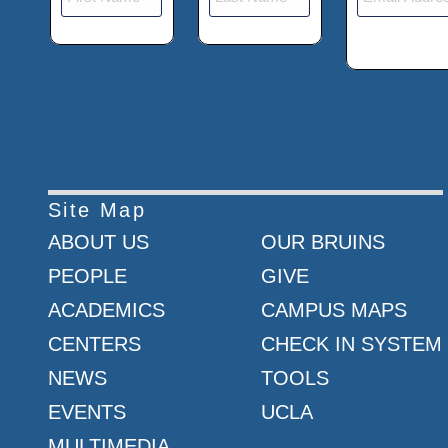
Site Map
ABOUT US
OUR BRUINS
PEOPLE
GIVE
ACADEMICS
CAMPUS MAPS
CENTERS
CHECK IN SYSTEM
NEWS
TOOLS
EVENTS
UCLA
MULTIMEDIA