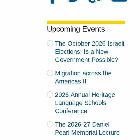
Upcoming Events
The October 2026 Israeli
Elections: Is a New
Government Possible?
Migration across the
Americas II
2026 Annual Heritage
Language Schools
Conference
The 2026-27 Daniel
Pearl Memorial Lecture