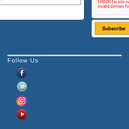
Follow Us