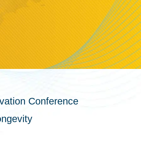
vation Conference
ongevity