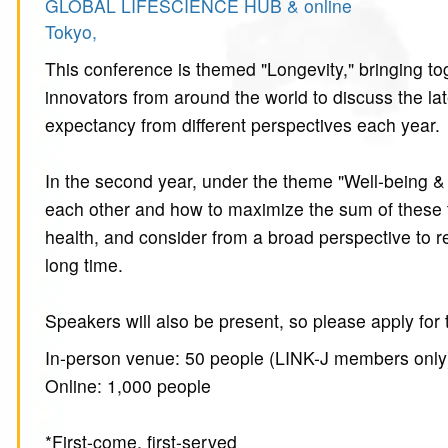
GLOBAL LIFESCIENCE HUB & online
Tokyo,
This conference is themed "Longevity," bringing to
innovators from around the world to discuss the lat
expectancy from different perspectives each year.
In the second year, under the theme "Well-being & 
each other and how to maximize the sum of these tw
health, and consider from a broad perspective to rea
long time.
Speakers will also be present, so please apply for
In-person venue: 50 people (LINK-J members only
Online: 1,000 people
*First-come, first-served