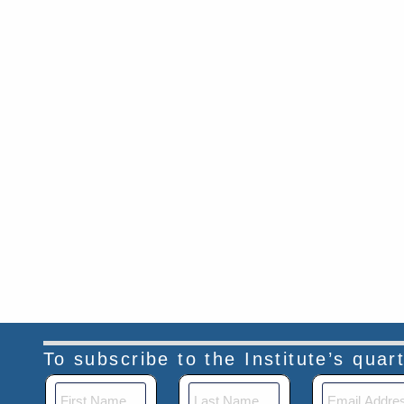
To subscribe to the Institute’s qua