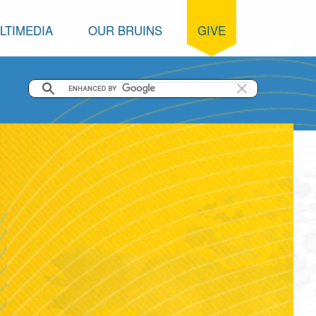
LTIMEDIA
OUR BRUINS
GIVE