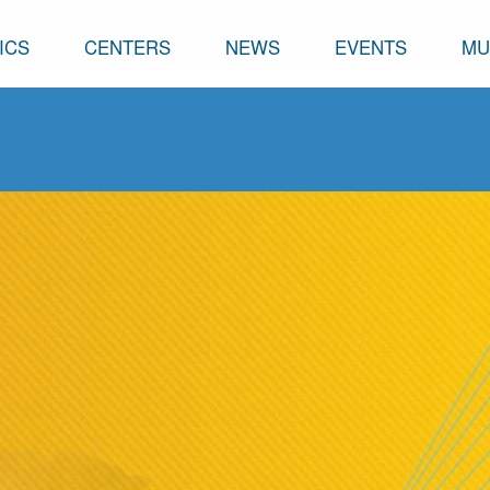
ICS
CENTERS
NEWS
EVENTS
MU