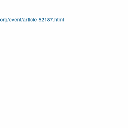
j.org/event/article-52187.html