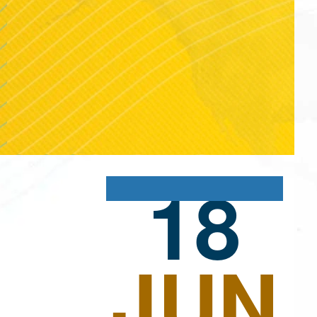
18
JUN