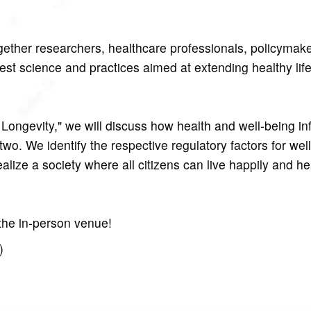
gether researchers, healthcare professionals, policymak
est science and practices aimed at extending healthy lif
Longevity," we will discuss how health and well-being in
o. We identify the respective regulatory factors for wel
lize a society where all citizens can live happily and hea
 the in-person venue!
)