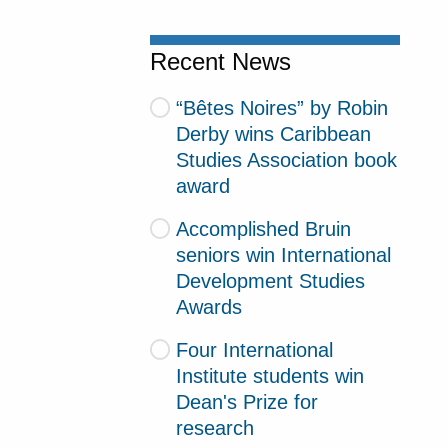
Recent News
“Bêtes Noires” by Robin
Derby wins Caribbean
Studies Association book
award
Accomplished Bruin
seniors win International
Development Studies
Awards
Four International
Institute students win
Dean's Prize for
research