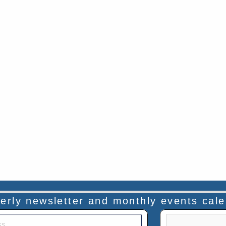
rterly newsletter and monthly events cal
This verificatio