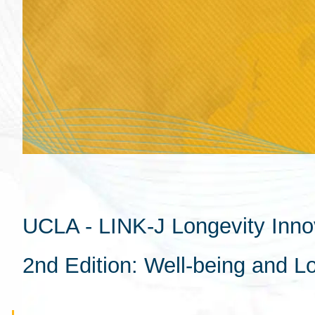
UCLA - LINK-J Longevity Inno
2nd Edition: Well-being and L