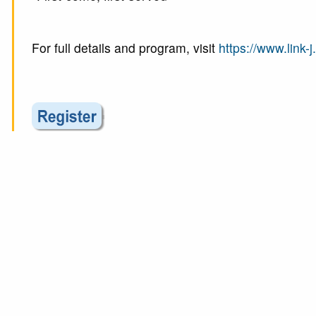
For full details and program, visit
https://www.link-