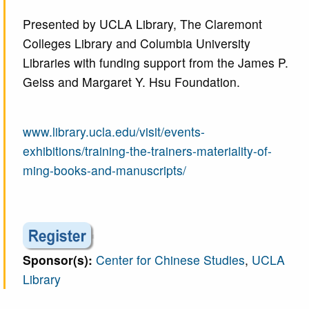
Presented by UCLA Library, The Claremont
Colleges Library and Columbia University
Libraries with funding support from the James P.
Geiss and Margaret Y. Hsu Foundation.
www.library.ucla.edu/visit/events-
exhibitions/training-the-trainers-materiality-of-
ming-books-and-manuscripts/
Sponsor(s):
Center for Chinese Studies
,
UCLA
Library