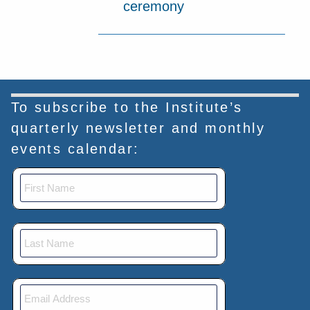
ceremony
To subscribe to the Institute’s
quarterly newsletter and monthly
events calendar: