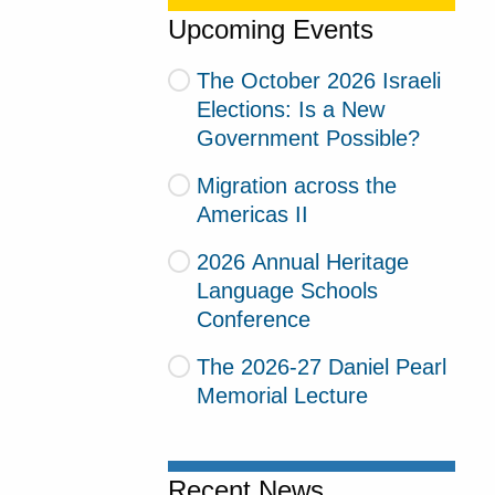
Upcoming Events
The October 2026 Israeli
Elections: Is a New
Government Possible?
Migration across the
Americas II
2026 Annual Heritage
Language Schools
Conference
The 2026-27 Daniel Pearl
Memorial Lecture
Recent News