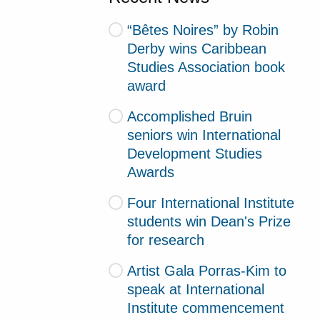
“Bêtes Noires” by Robin
Derby wins Caribbean
Studies Association book
award
Accomplished Bruin
seniors win International
Development Studies
Awards
Four International Institute
students win Dean's Prize
for research
Artist Gala Porras-Kim to
speak at International
Institute commencement