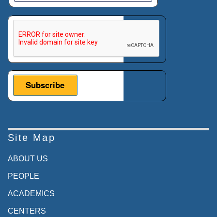
This verification helps prevent automated submissions.
Site Map
ABOUT US
PEOPLE
ACADEMICS
CENTERS