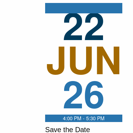
22
JUN
26
4:00 PM - 5:30 PM
Save the Date