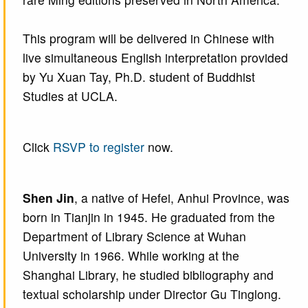
This program will be delivered in Chinese with
live simultaneous English interpretation provided
by Yu Xuan Tay, Ph.D. student of Buddhist
Studies at UCLA.
Click
RSVP to register
now.
Shen Jin
, a native of Hefei, Anhui Province, was
born in Tianjin in 1945. He graduated from the
Department of Library Science at Wuhan
University in 1966. While working at the
Shanghai Library, he studied bibliography and
textual scholarship under Director Gu Tinglong.