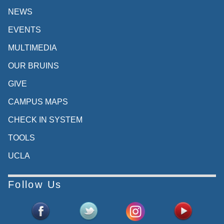
NEWS
EVENTS
MULTIMEDIA
OUR BRUINS
GIVE
CAMPUS MAPS
CHECK IN SYSTEM
TOOLS
UCLA
Follow Us