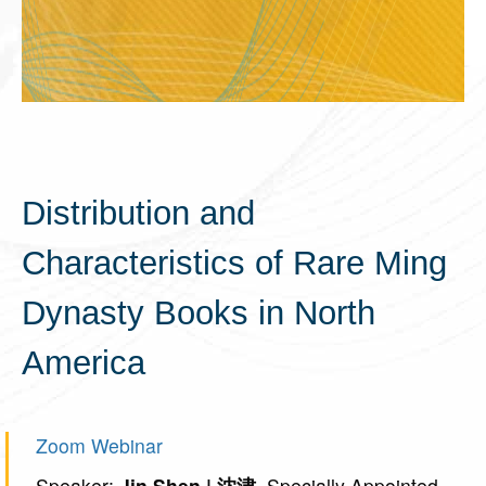
Distribution and
Characteristics of Rare Ming
Dynasty Books in North
America
Zoom Webinar
Speaker:
Jin Shen | 沈津
, Specially Appointed