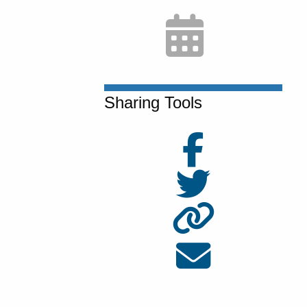
Sharing Tools