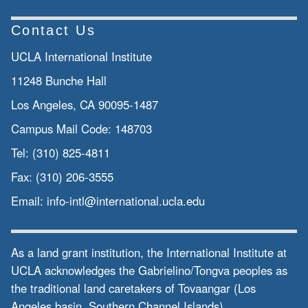
Contact Us
UCLA International Institute
11248 Bunche Hall
Los Angeles, CA 90095-1487
Campus Mail Code:
148703
Tel:
(310) 825-4811
Fax:
(310) 206-3555
Email:
info-intl@international.ucla.edu
As a land grant institution, the International Institute at
UCLA acknowledges the Gabrielino/Tongva peoples as
the traditional land caretakers of Tovaangar (Los
Angeles basin, Southern Channel Islands).