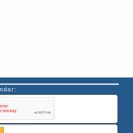
endar:
n helps prevent automated submissions.