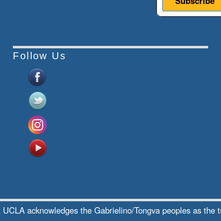
Follow Us
te at UCLA acknowledges the Gabrielino/Tongva peoples as the 