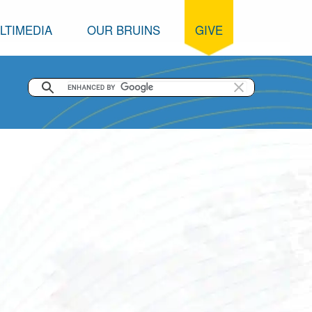
LTIMEDIA
OUR BRUINS
GIVE