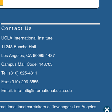
Contact Us
UCLA International Institute
11248 Bunche Hall
Los Angeles, CA 90095-1487
Campus Mail Code:
148703
Tel:
(310) 825-4811
Fax:
(310) 206-3555
Email:
info-intl@international.ucla.edu
traditional land caretakers of Tovaangar (Los Angeles