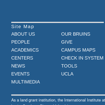
Site Map
ABOUT US
OUR BRUINS
PEOPLE
GIVE
ACADEMICS
CAMPUS MAPS
CENTERS
CHECK IN SYSTEM
NEWS
TOOLS
EVENTS
UCLA
MULTIMEDIA
As a land grant institution, the International Institu