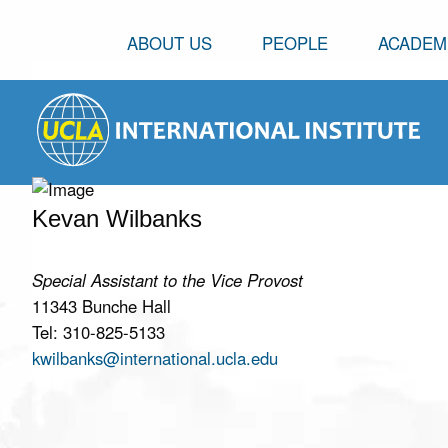
ABOUT US
PEOPLE
ACADEM
Kevan Wilbanks
Special Assistant to the Vice Provost
11343 Bunche Hall
Tel: 310-825-5133
kwilbanks@international.ucla.edu