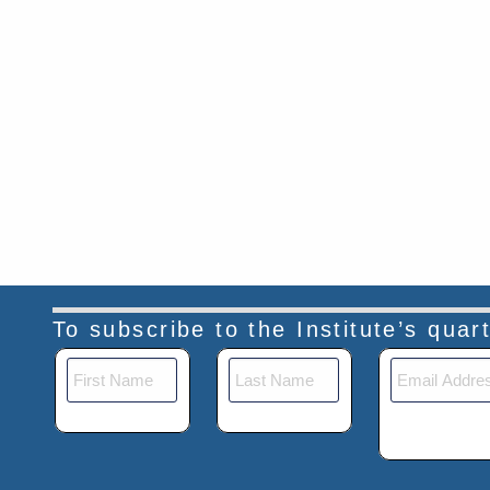
To subscribe to the Institute’s qua