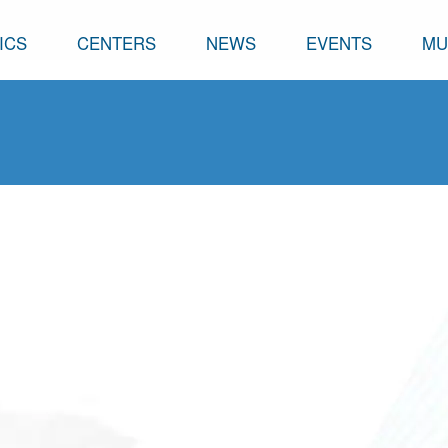
ICS
CENTERS
NEWS
EVENTS
MU