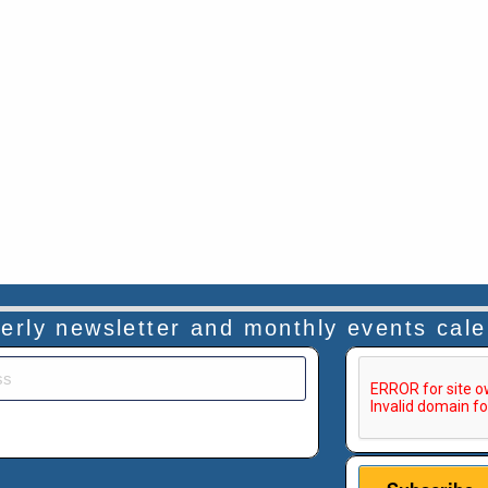
rterly newsletter and monthly events cal
This verificatio