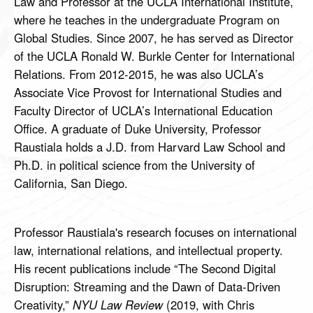
Law and Professor at the UCLA International Institute,
where he teaches in the undergraduate Program on
Global Studies. Since 2007, he has served as Director
of the UCLA Ronald W. Burkle Center for International
Relations. From 2012-2015, he was also UCLA’s
Associate Vice Provost for International Studies and
Faculty Director of UCLA’s International Education
Office. A graduate of Duke University, Professor
Raustiala holds a J.D. from Harvard Law School and
Ph.D. in political science from the University of
California, San Diego.
Professor Raustiala's research focuses on international
law, international relations, and intellectual property.
His recent publications include “The Second Digital
Disruption: Streaming and the Dawn of Data-Driven
Creativity,”
NYU Law Review
(2019, with Chris