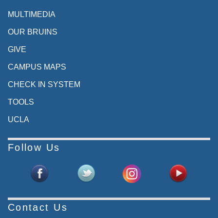
MULTIMEDIA
OUR BRUINS
GIVE
CAMPUS MAPS
CHECK IN SYSTEM
TOOLS
UCLA
Follow Us
Contact Us