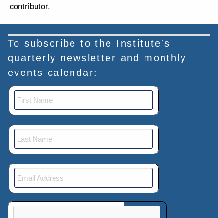
contributor.
To subscribe to the Institute’s
quarterly newsletter and monthly
events calendar:
This verification helps prevent automated submissions.