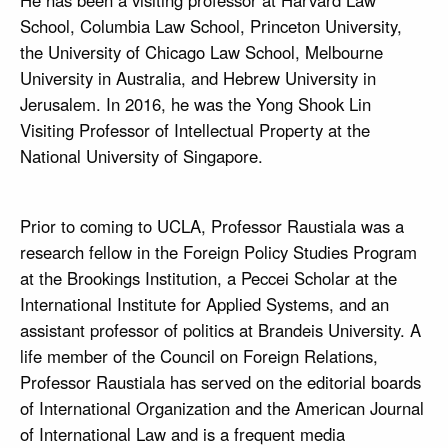
He has been a visiting professor at Harvard Law
School, Columbia Law School, Princeton University,
the University of Chicago Law School, Melbourne
University in Australia, and Hebrew University in
Jerusalem. In 2016, he was the Yong Shook Lin
Visiting Professor of Intellectual Property at the
National University of Singapore.
Prior to coming to UCLA, Professor Raustiala was a
research fellow in the Foreign Policy Studies Program
at the Brookings Institution, a Peccei Scholar at the
International Institute for Applied Systems, and an
assistant professor of politics at Brandeis University. A
life member of the Council on Foreign Relations,
Professor Raustiala has served on the editorial boards
of International Organization and the American Journal
of International Law and is a frequent media