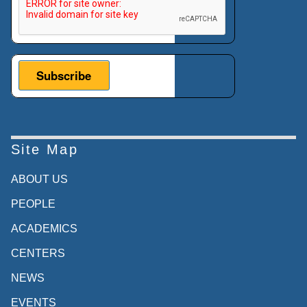
Site Map
ABOUT US
PEOPLE
ACADEMICS
CENTERS
NEWS
EVENTS