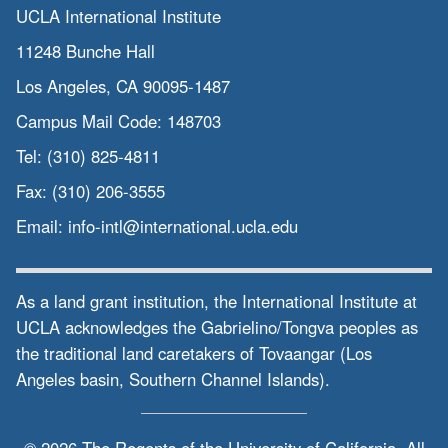
UCLA International Institute
11248 Bunche Hall
Los Angeles, CA 90095-1487
Campus Mail Code:
148703
Tel:
(310) 825-4811
Fax:
(310) 206-3555
Email:
info-intl@international.ucla.edu
As a land grant institution, the International Institute at
UCLA acknowledges the Gabrielino/Tongva peoples as
the traditional land caretakers of Tovaangar (Los
Angeles basin, Southern Channel Islands).