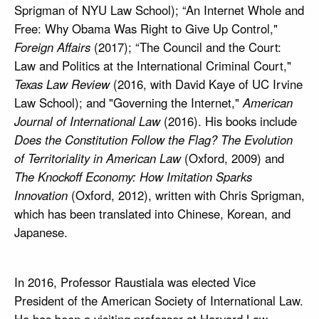
Sprigman of NYU Law School); “An Internet Whole and
Free: Why Obama Was Right to Give Up Control,"
Foreign Affairs
(2017); “The Council and the Court:
Law and Politics at the International Criminal Court,"
Texas Law Review
(2016, with David Kaye of UC Irvine
Law School); and "Governing the Internet,"
American
Journal of International Law
(2016). His books include
Does the Constitution Follow the Flag? The Evolution
of Territoriality in American Law
(Oxford, 2009) and
The Knockoff Economy: How Imitation Sparks
Innovation
(Oxford, 2012), written with Chris Sprigman,
which has been translated into Chinese, Korean, and
Japanese.
In 2016, Professor Raustiala was elected Vice
President of the American Society of International Law.