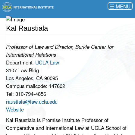
☰
Kal Raustiala
Professor of Law and Director, Burkle Center for
International Relations
Department:
UCLA Law
3107 Law Bldg
Los Angeles, CA 90095
Campus mailcode: 147602
Tel: 310-794-4856
raustiala@law.ucla.edu
Website
Kal Raustiala is Promise Institute Professor of
Comparative and International Law at UCLA School of