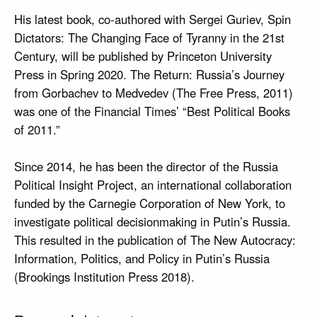
His latest book, co-authored with Sergei Guriev, Spin
Dictators: The Changing Face of Tyranny in the 21st
Century, will be published by Princeton University
Press in Spring 2020. The Return: Russia’s Journey
from Gorbachev to Medvedev (The Free Press, 2011)
was one of the Financial Times’ “Best Political Books
of 2011.”
Since 2014, he has been the director of the Russia
Political Insight Project, an international collaboration
funded by the Carnegie Corporation of New York, to
investigate political decisionmaking in Putin’s Russia.
This resulted in the publication of The New Autocracy:
Information, Politics, and Policy in Putin’s Russia
(Brookings Institution Press 2018).