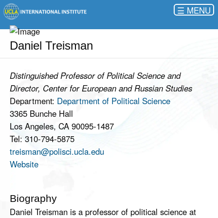
☰
Daniel Treisman
Distinguished Professor of Political Science and
Director, Center for European and Russian Studies
Department:
Department of Political Science
3365 Bunche Hall
Los Angeles, CA 90095-1487
Tel: 310-794-5875
treisman@polisci.ucla.edu
Website
Biography
Daniel Treisman is a professor of political science at