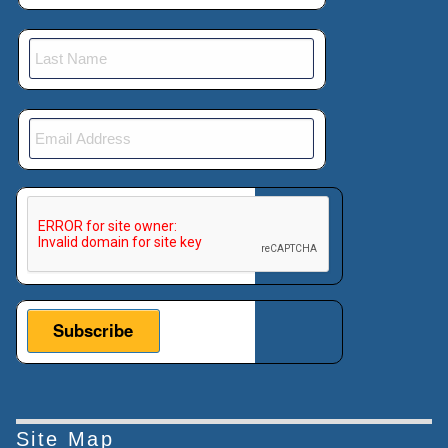
This verification helps prevent automated submissions.
Site Map