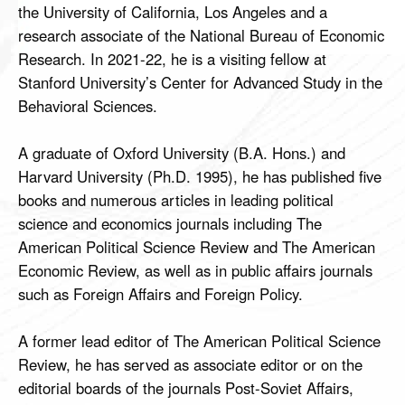
the University of California, Los Angeles and a
research associate of the National Bureau of Economic
Research. In 2021-22, he is a visiting fellow at
Stanford University’s Center for Advanced Study in the
Behavioral Sciences.
A graduate of Oxford University (B.A. Hons.) and
Harvard University (Ph.D. 1995), he has published five
books and numerous articles in leading political
science and economics journals including The
American Political Science Review and The American
Economic Review, as well as in public affairs journals
such as Foreign Affairs and Foreign Policy.
A former lead editor of The American Political Science
Review, he has served as associate editor or on the
editorial boards of the journals Post-Soviet Affairs,