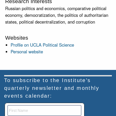
Research Interests
Russian politics and economics, comparative political
economy, democratization, the politics of authoritarian
states, political decentralization, and corruption
Websites
Profile on UCLA Political Science
Personal website
To subscribe to the Institute’s
quarterly newsletter and monthly
events calendar: