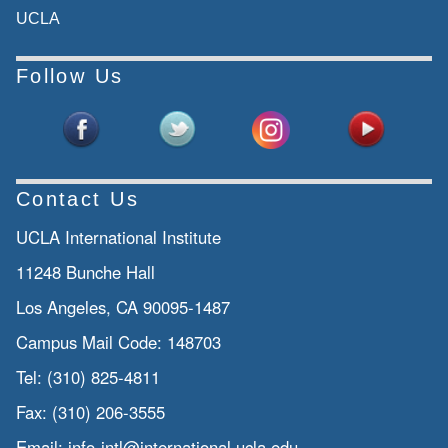
UCLA
Follow Us
Contact Us
UCLA International Institute
11248 Bunche Hall
Los Angeles, CA 90095-1487
Campus Mail Code:
148703
Tel:
(310) 825-4811
Fax:
(310) 206-3555
Email:
info-intl@international.ucla.edu