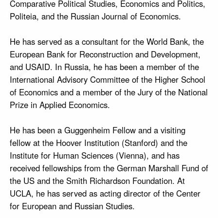
Comparative Political Studies, Economics and Politics,
Politeia, and the Russian Journal of Economics.
He has served as a consultant for the World Bank, the
European Bank for Reconstruction and Development,
and USAID. In Russia, he has been a member of the
International Advisory Committee of the Higher School
of Economics and a member of the Jury of the National
Prize in Applied Economics.
He has been a Guggenheim Fellow and a visiting
fellow at the Hoover Institution (Stanford) and the
Institute for Human Sciences (Vienna), and has
received fellowships from the German Marshall Fund of
the US and the Smith Richardson Foundation. At
UCLA, he has served as acting director of the Center
for European and Russian Studies.