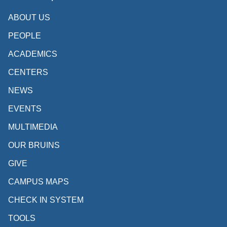
ABOUT US
PEOPLE
ACADEMICS
CENTERS
NEWS
EVENTS
MULTIMEDIA
OUR BRUINS
GIVE
CAMPUS MAPS
CHECK IN SYSTEM
TOOLS