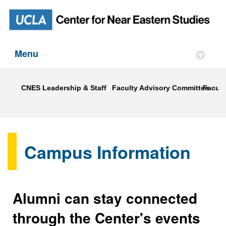
Menu
▾
CNES Leadership & Staff
Faculty Advisory Committee
Faculty
Campus Information
Alumni can stay connected
through the Center's events