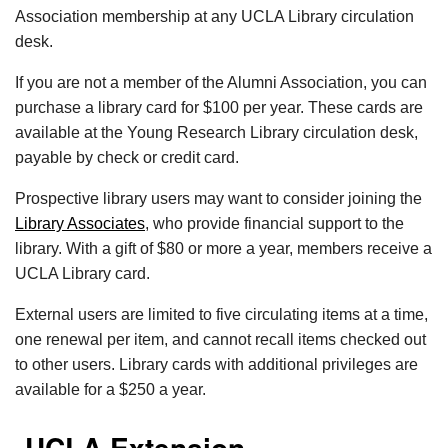
Association membership at any UCLA Library circulation
desk.
If you are not a member of the Alumni Association, you can
purchase a library card for $100 per year. These cards are
available at the Young Research Library circulation desk,
payable by check or credit card.
Prospective library users may want to consider joining the
Library Associates
, who provide financial support to the
library. With a gift of $80 or more a year, members receive a
UCLA Library card.
External users are limited to five circulating items at a time,
one renewal per item, and cannot recall items checked out
to other users. Library cards with additional privileges are
available for a $250 a year.
UCLA Extension