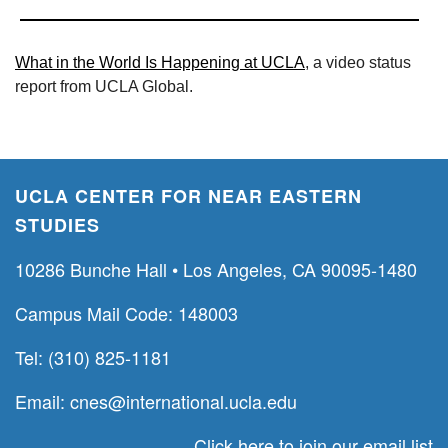
What in the World Is Happening at UCLA
, a video status
report from UCLA Global.
UCLA CENTER FOR NEAR EASTERN
STUDIES
10286 Bunche Hall • Los Angeles, CA 90095-1480
Campus Mail Code: 148003
Tel: (310) 825-1181
Email:
cnes@international.ucla.edu
Click here to join our email list