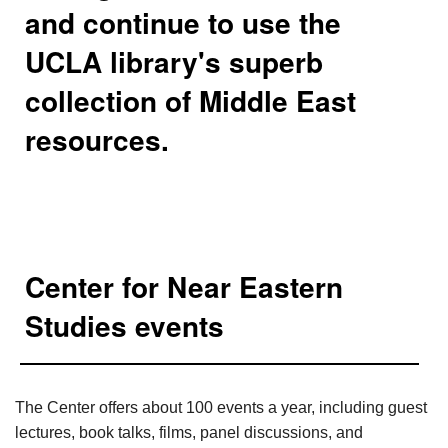
and continue to use the
UCLA library's superb
collection of Middle East
resources.
Center for Near Eastern
Studies events
The Center offers about 100 events a year, including guest
lectures, book talks, films, panel discussions, and