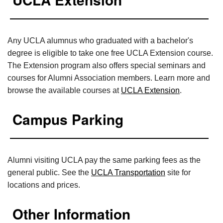
Any UCLA alumnus who graduated with a bachelor's
degree is eligible to take one free UCLA Extension course.
The Extension program also offers special seminars and
courses for Alumni Association members. Learn more and
browse the available courses at
UCLA Extension
.
Campus Parking
Alumni visiting UCLA pay the same parking fees as the
general public. See the
UCLA Transportation
site for
locations and prices.
Other Information