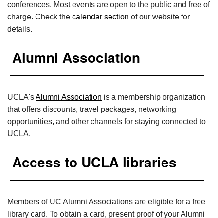
conferences. Most events are open to the public and free of
charge. Check the
calendar section
of our website for
details.
Alumni Association
UCLA's
Alumni Association
is a membership organization
that offers discounts, travel packages, networking
opportunities, and other channels for staying connected to
UCLA.
Access to UCLA libraries
Members of UC Alumni Associations are eligible for a free
library card. To obtain a card, present proof of your Alumni