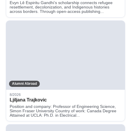
Evyn Lê Espiritu Gandhi’s scholarship connects refugee
resettlement, decolonization, and Indigenous histories
across borders. Through open-access publishing...
Alumni Abroad
8/2026
Ljiljana Trajkovic
Position and company: Professor of Engineering Science,
Simon Fraser University Country of work: Canada Degree
Attained at UCLA: Ph.D. in Electrical...