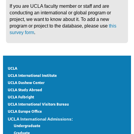
If you are UCLA faculty member or staff and are
conducting an international or global program or
project, we want to know about it. To add a new
program or project to the database, please use
this
survey form
.
UCLA
UCLA International Institute
UCLA Dashew Center
UCLA Study Abroad
UCLA Fulbright
UCLA International Visitors Bureau
UCLA Europe Office
UCLA International Admissions:
Undergraduate
Graduate