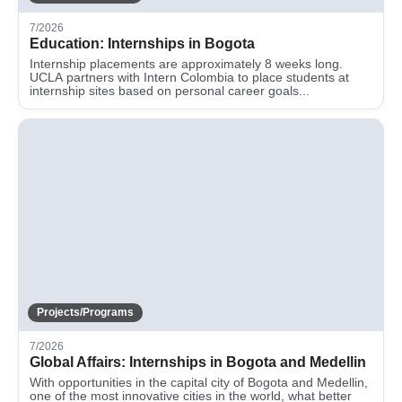
7/2026
Education: Internships in Bogota
Internship placements are approximately 8 weeks long.
UCLA partners with Intern Colombia to place students at
internship sites based on personal career goals...
Projects/Programs
7/2026
Global Affairs: Internships in Bogota and Medellin
With opportunities in the capital city of Bogota and Medellin,
one of the most innovative cities in the world, what better