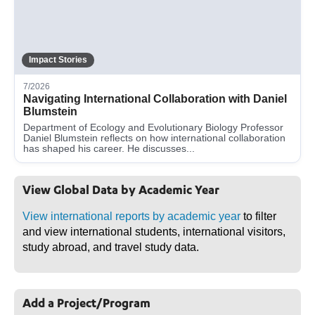
Impact Stories
7/2026
Navigating International Collaboration with Daniel
Blumstein
Department of Ecology and Evolutionary Biology Professor
Daniel Blumstein reflects on how international collaboration
has shaped his career. He discusses...
View Global Data by Academic Year
View international reports by academic year
to filter
and view international students, international visitors,
study abroad, and travel study data.
Add a Project/Program