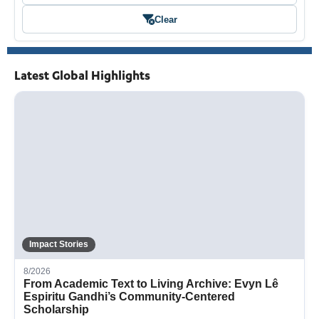
Clear
Latest Global Highlights
Impact Stories
8/2026
From Academic Text to Living Archive: Evyn Lê
Espiritu Gandhi’s Community-Centered
Scholarship