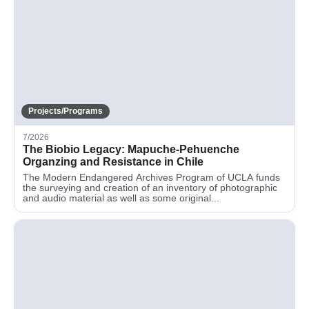
Projects/Programs
7/2026
The Biobio Legacy: Mapuche-Pehuenche
Organzing and Resistance in Chile
The Modern Endangered Archives Program of UCLA funds
the surveying and creation of an inventory of photographic
and audio material as well as some original...