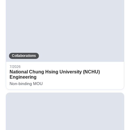
Collaborations
7/2026
National Chung Hsing University (NCHU)
Engineering
Non-binding MOU