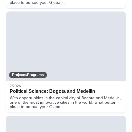
place to pursue your Global...
Projects/Programs
7/2026
Political Science: Bogota and Medellin
With opportunities in the capital city of Bogota and Medellin,
one of the most innovative cities in the world, what better
place to pursue your Global...