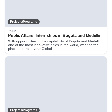
Projects/Programs
7/2026
Public Affairs: Internships in Bogota and Medellin
With opportunities in the capital city of Bogota and Medellin,
one of the most innovative cities in the world, what better
place to pursue your Global...
Projects/Programs