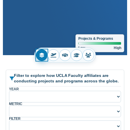
Projects & Programs
Low
High
No country selected.
Filter to explore how UCLA Faculty affiliates are
conducting projects and programs across the globe.
YEAR
METRIC
FILTER