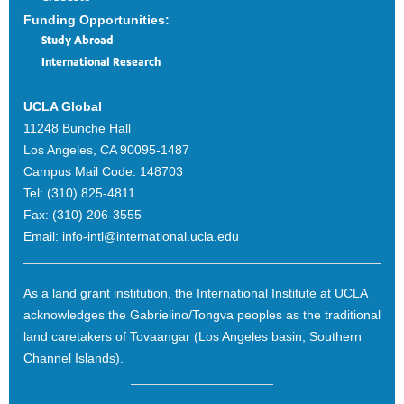
Funding Opportunities:
Study Abroad
International Research
UCLA Global
11248 Bunche Hall
Los Angeles, CA 90095-1487
Campus Mail Code:
148703
Tel:
(310) 825-4811
Fax:
(310) 206-3555
Email:
info-intl@international.ucla.edu
As a land grant institution, the International Institute at UCLA
acknowledges the Gabrielino/Tongva peoples as the traditional
land caretakers of Tovaangar (Los Angeles basin, Southern
Channel Islands).