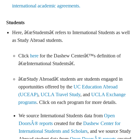
international academic agreements.
Students
Here, â€œStudentsâ€ refers to International Students as well
as Study Abroad students.
Click
here
for the Dashew Centerâ€™s definition of
â€œInternational Studentsâ€.
â€œStudy Abroadâ€ students are students engaged in
opportunities offered by the
UC Education Abroad
(UCEAP)
,
UCLA Travel Study
, and
UCLA Exchange
programs
. Click on each program for more details.
We source International Students data from
Open
DoorsÂ® reports
created for the
Dashew Center for
International Students and Scholars
, and we source Study
Abroad student data from
Open DoorsÂ® reports
created