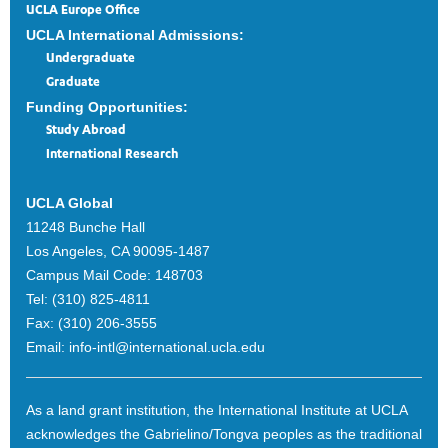
UCLA Europe Office
UCLA International Admissions:
Undergraduate
Graduate
Funding Opportunities:
Study Abroad
International Research
UCLA Global
11248 Bunche Hall
Los Angeles, CA 90095-1487
Campus Mail Code:
148703
Tel:
(310) 825-4811
Fax:
(310) 206-3555
Email:
info-intl@international.ucla.edu
As a land grant institution, the International Institute at UCLA
acknowledges the Gabrielino/Tongva peoples as the traditional