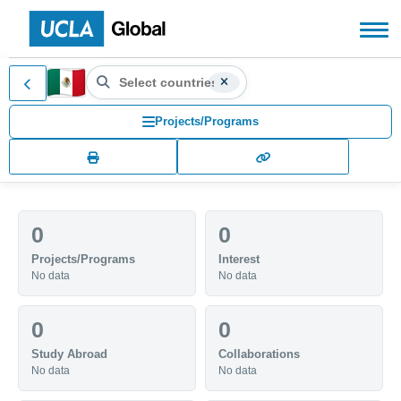
Search countries, territories
MX (MX)
Search for another country or territory, use the arr
Projects/Programs
0
0
Projects/Programs
Interest
No data
No data
0
0
Study Abroad
Collaborations
No data
No data