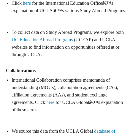
Click
here
for the International Education Officeâ€™s
explanation of UCLAâ€™s various Study Abroad Programs.
To collect data on Study Abroad Programs, we explore both
UC Education Abroad Programs
(UCEAP) and UCLA
websites to find information on opportunities offered at or
through UCLA.
Collaborations
International Collaboration comprises memoranda of
understanding (MOUs), collaboration agreements (CAs),
affiliation agreements (AAs), and student exchange
agreements. Click
here
for UCLA Globalâ€™s explanation
of these terms.
We source this data from the UCLA Global
database of