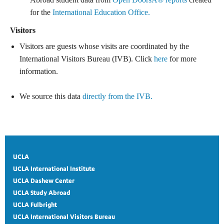
for the
International Education Office.
Visitors
Visitors are guests whose visits are coordinated by the
International Visitors Bureau (IVB). Click
here
for more
information.
We source this data
directly from the IVB.
UCLA
UCLA International Institute
UCLA Dashew Center
UCLA Study Abroad
UCLA Fulbright
UCLA International Visitors Bureau