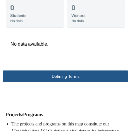
0
0
Students
Visitors
No data
No data
No data available.
Defining Terms
DEFINING TERMS
Projects/Programs
The projects and programs on this map constitute our