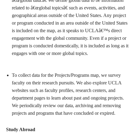
â€œglobal data.â€ We define global data to be information
related to â€œglobal topicsâ€ such as events, activities, and
geographical areas outside of the United States. Any project
or program conducted in an area outside of the United States
is included on the map, as it speaks to UCLAâ€™s direct
engagement with the global community. Even if a project or
program is conducted domestically, it is included as long as it
engages with one or more global topics.
To collect data for the Projects/Programs map, we survey
faculty on their research pursuits. We also explore UCLA
websites such as faculty profiles, research centers, and
department pages to learn about past and ongoing projects.
We periodically review our data, archiving and removing
projects and programs that have concluded or expired.
Study Abroad