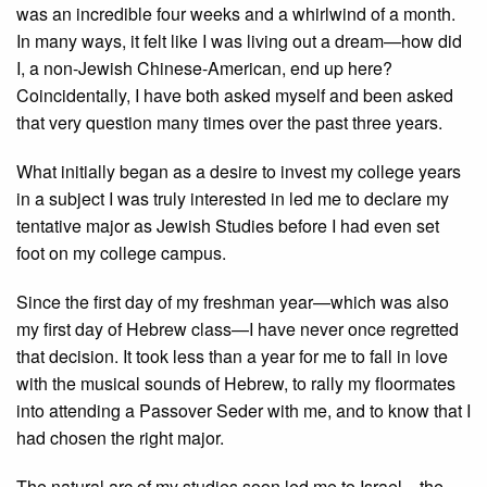
was an incredible four weeks and a whirlwind of a month.
In many ways, it felt like I was living out a dream—how did
I, a non-Jewish Chinese-American, end up here?
Coincidentally, I have both asked myself and been asked
that very question many times over the past three years.
What initially began as a desire to invest my college years
in a subject I was truly interested in led me to declare my
tentative major as Jewish Studies before I had even set
foot on my college campus.
Since the first day of my freshman year—which was also
my first day of Hebrew class—I have never once regretted
that decision. It took less than a year for me to fall in love
with the musical sounds of Hebrew, to rally my floormates
into attending a Passover Seder with me, and to know that I
had chosen the right major.
The natural arc of my studies soon led me to Israel—the