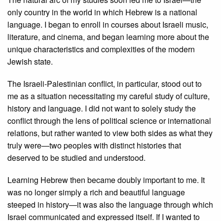
only country in the world in which Hebrew is a national
language. I began to enroll in courses about Israeli music,
literature, and cinema, and began learning more about the
unique characteristics and complexities of the modern
Jewish state.
The Israeli-Palestinian conflict, in particular, stood out to
me as a situation necessitating my careful study of culture,
history and language. I did not want to solely study the
conflict through the lens of political science or international
relations, but rather wanted to view both sides as what they
truly were—two peoples with distinct histories that
deserved to be studied and understood.
Learning Hebrew then became doubly important to me. It
was no longer simply a rich and beautiful language
steeped in history—it was also the language through which
Israel communicated and expressed itself. If I wanted to