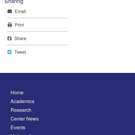
Sharing
Mail
Email
Print
Print
Share on Facebook
Share
Tweet
Tweet
Home
Academics
Research
Center News
Events