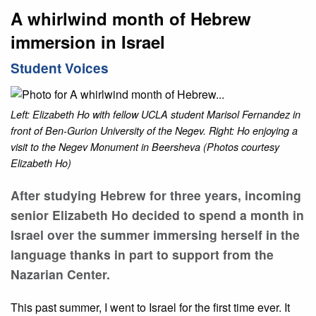
A whirlwind month of Hebrew
immersion in Israel
Student Voices
Left: Elizabeth Ho with fellow UCLA student Marisol Fernandez in
front of Ben-Gurion University of the Negev. Right: Ho enjoying a
visit to the Negev Monument in Beersheva (Photos courtesy
Elizabeth Ho)
After studying Hebrew for three years, incoming
senior Elizabeth Ho decided to spend a month in
Israel over the summer immersing herself in the
language thanks in part to support from the
Nazarian Center.
This past summer, I went to Israel for the first time ever. It