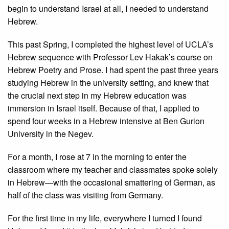
begin to understand Israel at all, I needed to understand
Hebrew.
This past Spring, I completed the highest level of UCLA’s
Hebrew sequence with Professor Lev Hakak’s course on
Hebrew Poetry and Prose. I had spent the past three years
studying Hebrew in the university setting, and knew that
the crucial next step in my Hebrew education was
immersion in Israel itself. Because of that, I applied to
spend four weeks in a Hebrew intensive at Ben Gurion
University in the Negev.
For a month, I rose at 7 in the morning to enter the
classroom where my teacher and classmates spoke solely
in Hebrew—with the occasional smattering of German, as
half of the class was visiting from Germany.
For the first time in my life, everywhere I turned I found