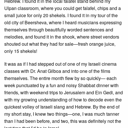
Hebrew. I found it in the local falafel stand behind my
Ulpan classroom, where you could get falafel, chips and a
small juice for only 20 shekels. I found it in my tour of the
old city of Beersheva, where I heard musicians expressing
themselves through beautifully worded sentences and
melodies, and found it in the shook, where street vendors
shouted out what they had for sale—fresh orange juice,
only 15 shekels!
It was as if I had stepped out of one of my Israeli cinema
classes with Dr. Anat Gilboa and into one of the films
themselves. The entire month flew by so quickly— each
week punctuated by a fun and noisy Shabbat dinner with
friends, with weekend trips to Jerusalem and Ein Gedi, and
with my growing understanding of how to decode even the
quickest volley of Israeli slang and Hebrew. By the end of
my short stay, I knew two things—one, I was much tanner
than I had been before, and two, this was definitely not the