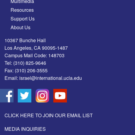
Multimedia
Resources
Support Us
About Us
10367 Bunche Hall
Los Angeles, CA 90095-1487
Campus Mail Code: 148703
Tel:
(310) 825-9646
Fax:
(310) 206-3555
Email:
israel@international.ucla.edu
CLICK HERE TO JOIN OUR EMAIL LIST
MEDIA INQUIRIES