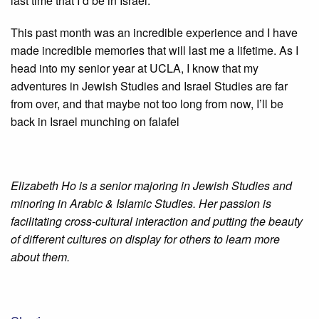
last time that I’d be in Israel.
This past month was an incredible experience and I have
made incredible memories that will last me a lifetime. As I
head into my senior year at UCLA, I know that my
adventures in Jewish Studies and Israel Studies are far
from over, and that maybe not too long from now, I’ll be
back in Israel munching on falafel
Elizabeth Ho is a senior majoring in Jewish Studies and
minoring in Arabic & Islamic Studies. Her passion is
facilitating cross-cultural interaction and putting the beauty
of different cultures on display for others to learn more
about them.