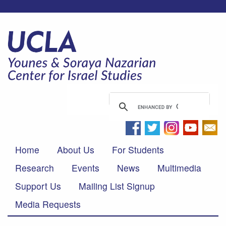
Home
About Us
For Students
Research
Events
News
Multimedia
Support Us
Mailing List Signup
Media Requests