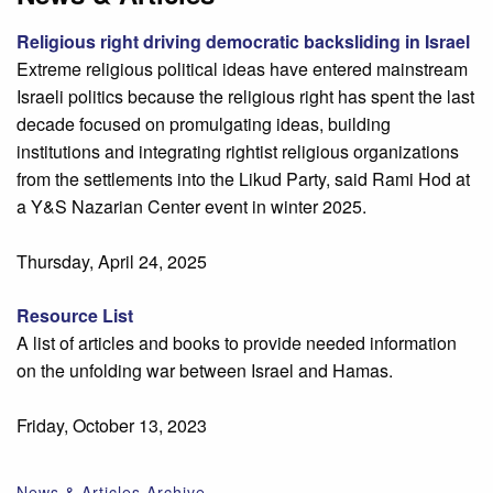
Religious right driving democratic backsliding in Israel
Extreme religious political ideas have entered mainstream
Israeli politics because the religious right has spent the last
decade focused on promulgating ideas, building
institutions and integrating rightist religious organizations
from the settlements into the Likud Party, said Rami Hod at
a Y&S Nazarian Center event in winter 2025.
Thursday, April 24, 2025
Resource List
A list of articles and books to provide needed information
on the unfolding war between Israel and Hamas.
Friday, October 13, 2023
News & Articles Archive