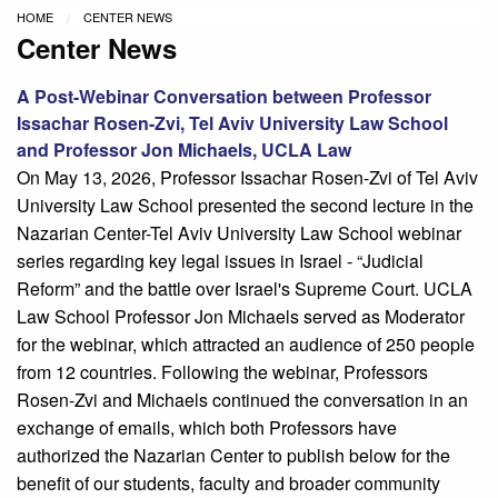
HOME
CENTER NEWS
Center News
A Post-Webinar Conversation between Professor
Issachar Rosen-Zvi, Tel Aviv University Law School
and Professor Jon Michaels, UCLA Law
On May 13, 2026, Professor Issachar Rosen-Zvi of Tel Aviv
University Law School presented the second lecture in the
Nazarian Center-Tel Aviv University Law School webinar
series regarding key legal issues in Israel - “Judicial
Reform” and the battle over Israel's Supreme Court. UCLA
Law School Professor Jon Michaels served as Moderator
for the webinar, which attracted an audience of 250 people
from 12 countries. Following the webinar, Professors
Rosen-Zvi and Michaels continued the conversation in an
exchange of emails, which both Professors have
authorized the Nazarian Center to publish below for the
benefit of our students, faculty and broader community