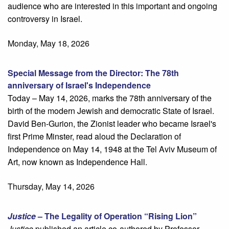
audience who are interested in this important and ongoing
controversy in Israel.
Monday, May 18, 2026
Special Message from the Director: The 78th
anniversary of Israel's Independence
Today – May 14, 2026, marks the 78th anniversary of the
birth of the modern Jewish and democratic State of Israel.
David Ben-Gurion, the Zionist leader who became Israel's
first Prime Minster, read aloud the Declaration of
Independence on May 14, 1948 at the Tel Aviv Museum of
Art, now known as Independence Hall.
Thursday, May 14, 2026
Justice
– The Legality of Operation “Rising Lion”
Justice
published an article co-authored by Professor