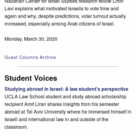
Nazarian Center for Israel Studies research fellow Liron
Lavi explains what motivated Israelis to vote time and
again and why, despite predictions, voter turnout actually
increased, especially among Arab citizens of Israel.
Monday, March 30, 2020
Guest Columns Archive
Student Voices
Studying abroad in Israel: A law student's perspective
UCLA Law School student and study abroad scholarship
recipient Amit Liran shares insights from his semester
abroad at Tel Aviv University where he immersed himself in
Israeli and international law in and outside of the
classroom.