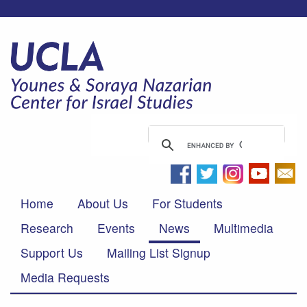
Home
About Us
For Students
Research
Events
News
Multimedia
Support Us
Mailing List Signup
Media Requests