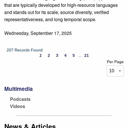
that are typically developed for high-resource languages
and stands out for its scale, source diversity, verified
representativeness, and long temporal scope.
Wednesday, September 17, 2025
207 Records Found
1
2
3
4
5
...
21
Per Page
Multimedia
Podcasts
Videos
News & Articles