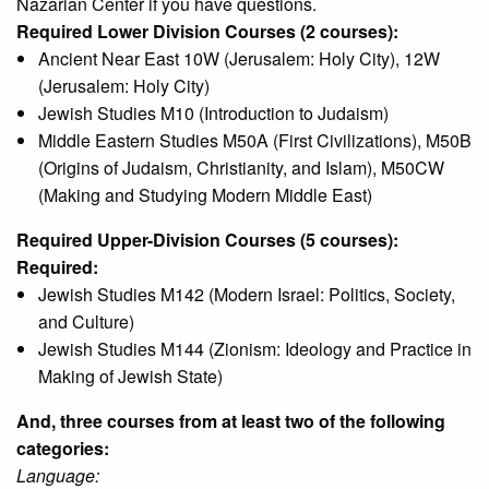
Nazarian Center if you have questions.
Required Lower Division Courses (2 courses):
Ancient Near East 10W (Jerusalem: Holy City), 12W
(Jerusalem: Holy City)
Jewish Studies M10 (Introduction to Judaism)
Middle Eastern Studies M50A (First Civilizations), M50B
(Origins of Judaism, Christianity, and Islam), M50CW
(Making and Studying Modern Middle East)
Required Upper-Division Courses (5 courses):
Required:
Jewish Studies M142 (Modern Israel: Politics, Society,
and Culture)
Jewish Studies M144 (Zionism: Ideology and Practice in
Making of Jewish State)
And, three courses from at least two of the following
categories:
Language: