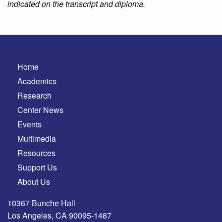
indicated on the transcript and diploma.
Home
Academics
Research
Center News
Events
Multimedia
Resources
Support Us
About Us
10367 Bunche Hall
Los Angeles, CA 90095-1487