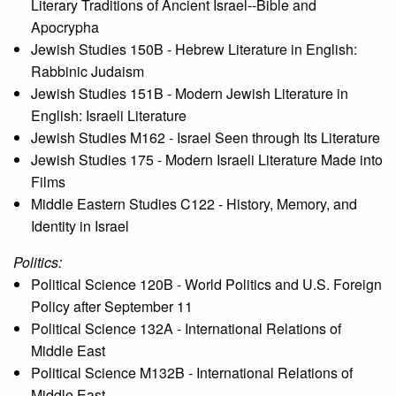
Literary Traditions of Ancient Israel--Bible and
Apocrypha
Jewish Studies 150B - Hebrew Literature in English:
Rabbinic Judaism
Jewish Studies 151B - Modern Jewish Literature in
English: Israeli Literature
Jewish Studies M162 - Israel Seen through Its Literature
Jewish Studies 175 - Modern Israeli Literature Made into
Films
Middle Eastern Studies C122 - History, Memory, and
Identity in Israel
Politics:
Political Science 120B - World Politics and U.S. Foreign
Policy after September 11
Political Science 132A - International Relations of
Middle East
Political Science M132B - International Relations of
Middle East