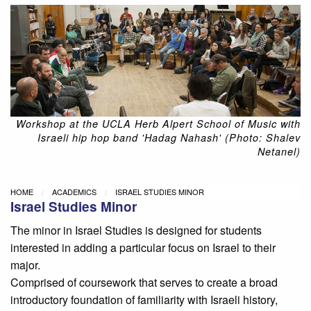
Workshop at the UCLA Herb Alpert School of Music with
Israeli hip hop band 'Hadag Nahash' (Photo: Shalev
Netanel)
HOME
ACADEMICS
ISRAEL STUDIES MINOR
Israel Studies Minor
The minor in Israel Studies is designed for students
interested in adding a particular focus on Israel to their
major.
Comprised of coursework that serves to create a broad
introductory foundation of familiarity with Israeli history,