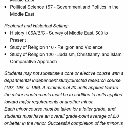
Political Science 157 - Government and Politics in the
Middle East
Regional and Historical Setting:
History 105A/B/C - Survey of Middle East, 500 to
Present
Study of Religion 110 - Religion and Violence
Study of Religion 120 - Judaism, Christianity, and Islam:
Comparative Approach
Students may not substitute a core or elective course with a
departmental independent study/directed research course
(197, 198, or 199). A minimum of 20 units applied toward
the minor requirements must be in addition to units applied
toward major requirements or another minor.
Each minor course must be taken for a letter grade, and
students must have an overall grade-point average of 2.0
or better in the minor. Successful completion of the minor is