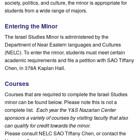
society, politics, and culture, the minor is appropriate for
students from a wide range of majors.
Entering the Minor
The Israel Studies Minor is administered by the
Department of Near Eastern languages and Cultures
(NELC). To enter the minor, students must meet certain
academic requirements and file a petition with SAO Tiffany
Chen, in 378A Kaplan Hall.
Courses
Courses that are required to complete the Israel Studies
minor can be found below. Please note this is not a
complete list.
Each year the Y&S Nazarian Center
sponsors a variety of courses by visiting faculty that also
can qualify for credit towards the minor.
Please consult NELC SAO Tiffany Chen, or contact the