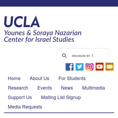
Home
About Us
For Students
Research
Events
News
Multimedia
Support Us
Mailing List Signup
Media Requests