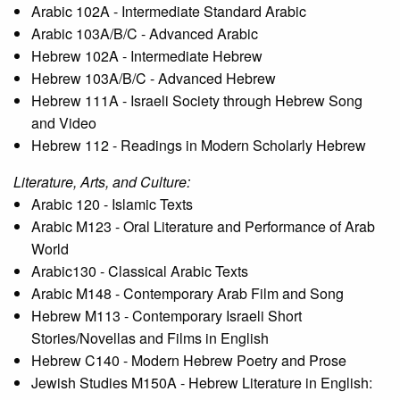
Arabic 102A - Intermediate Standard Arabic
Arabic 103A/B/C - Advanced Arabic
Hebrew 102A - Intermediate Hebrew
Hebrew 103A/B/C - Advanced Hebrew
Hebrew 111A - Israeli Society through Hebrew Song
and Video
Hebrew 112 - Readings in Modern Scholarly Hebrew
Literature, Arts, and Culture:
Arabic 120 - Islamic Texts
Arabic M123 - Oral Literature and Performance of Arab
World
Arabic130 - Classical Arabic Texts
Arabic M148 - Contemporary Arab Film and Song
Hebrew M113 - Contemporary Israeli Short
Stories/Novellas and Films in English
Hebrew C140 - Modern Hebrew Poetry and Prose
Jewish Studies M150A - Hebrew Literature in English: