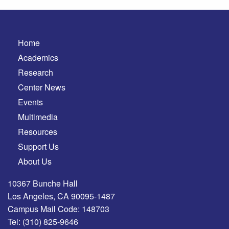
Home
Academics
Research
Center News
Events
Multimedia
Resources
Support Us
About Us
10367 Bunche Hall
Los Angeles, CA 90095-1487
Campus Mail Code: 148703
Tel:
(310) 825-9646