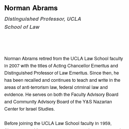
Norman Abrams
Distinguished Professor, UCLA
School of Law
Norman Abrams retired from the UCLA Law School faculty
in 2007 with the titles of Acting Chancellor Emeritus and
Distinguished Professor of Law Emeritus. Since then, he
has been recalled and continues to teach and write in the
areas of anti-terrorism law, federal criminal law and
evidence. He serves on both the Faculty Advisory Board
and Community Advisory Board of the Y&S Nazarian
Center for Israel Studies.
Before joining the UCLA Law School faculty in 1959,