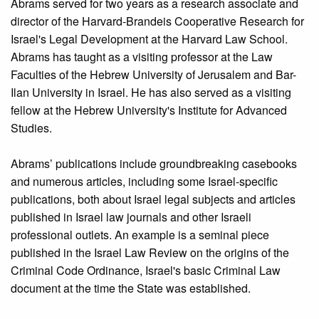
Abrams served for two years as a research associate and
director of the Harvard-Brandeis Cooperative Research for
Israel's Legal Development at the Harvard Law School.
Abrams has taught as a visiting professor at the Law
Faculties of the Hebrew University of Jerusalem and Bar-
Ilan University in Israel. He has also served as a visiting
fellow at the Hebrew University's Institute for Advanced
Studies.
Abrams’ publications include groundbreaking casebooks
and numerous articles, including some Israel-specific
publications, both about Israel legal subjects and articles
published in Israel law journals and other Israeli
professional outlets. An example is a seminal piece
published in the Israel Law Review on the origins of the
Criminal Code Ordinance, Israel's basic Criminal Law
document at the time the State was established.