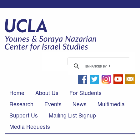
Home
About Us
For Students
Research
Events
News
Multimedia
Support Us
Mailing List Signup
Media Requests