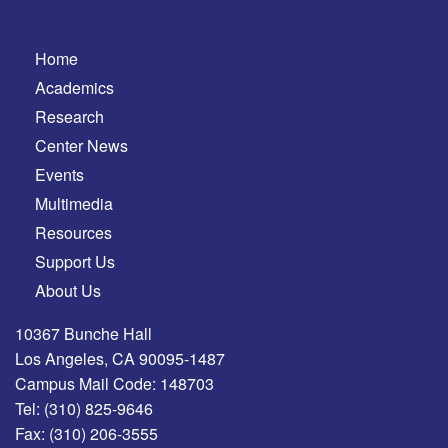
Home
Academics
Research
Center News
Events
Multimedia
Resources
Support Us
About Us
10367 Bunche Hall
Los Angeles, CA 90095-1487
Campus Mail Code: 148703
Tel:
(310) 825-9646
Fax:
(310) 206-3555