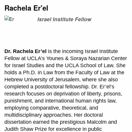
Rachela Er'el
Israel Institute Fellow
Dr. Rachela Er’el
is the incoming Israel Institute
Fellow at UCLA’s Younes & Soraya Nazarian Center
for Israel Studies and the UCLA School of Law. She
holds a Ph.D. in Law from the Faculty of Law at the
Hebrew University of Jerusalem, where she also
completed a postdoctoral fellowship. Dr. Er’el’s
research focuses on deprivation of liberty, prisons,
punishment, and international human rights law,
employing comparative, theoretical, and
multidisciplinary approaches. Her doctoral
dissertation earned the prestigious Malcolm and
Judith Shaw Prize for excellence in public