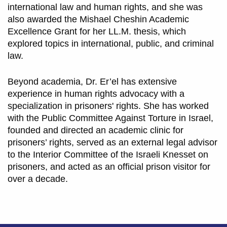
international law and human rights, and she was
also awarded the Mishael Cheshin Academic
Excellence Grant for her LL.M. thesis, which
explored topics in international, public, and criminal
law.
Beyond academia, Dr. Er’el has extensive
experience in human rights advocacy with a
specialization in prisoners' rights. She has worked
with the Public Committee Against Torture in Israel,
founded and directed an academic clinic for
prisoners’ rights, served as an external legal advisor
to the Interior Committee of the Israeli Knesset on
prisoners, and acted as an official prison visitor for
over a decade.