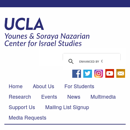
Home
About Us
For Students
Research
Events
News
Multimedia
Support Us
Mailing List Signup
Media Requests